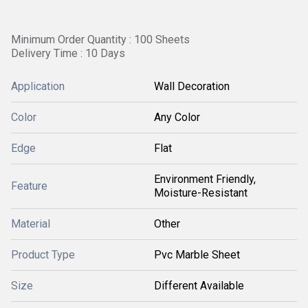
Minimum Order Quantity : 100 Sheets
Delivery Time : 10 Days
Application
Wall Decoration
Color
Any Color
Edge
Flat
Environment Friendly,
Feature
Moisture-Resistant
Material
Other
Product Type
Pvc Marble Sheet
Size
Different Available