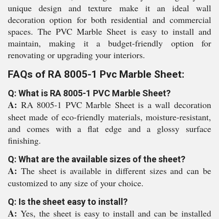
unique design and texture make it an ideal wall
decoration option for both residential and commercial
spaces. The PVC Marble Sheet is easy to install and
maintain, making it a budget-friendly option for
renovating or upgrading your interiors.
FAQs of RA 8005-1 Pvc Marble Sheet:
Q: What is RA 8005-1 PVC Marble Sheet?
A:
RA 8005-1 PVC Marble Sheet is a wall decoration
sheet made of eco-friendly materials, moisture-resistant,
and comes with a flat edge and a glossy surface
finishing.
Q: What are the available sizes of the sheet?
A:
The sheet is available in different sizes and can be
customized to any size of your choice.
Q: Is the sheet easy to install?
A:
Yes, the sheet is easy to install and can be installed