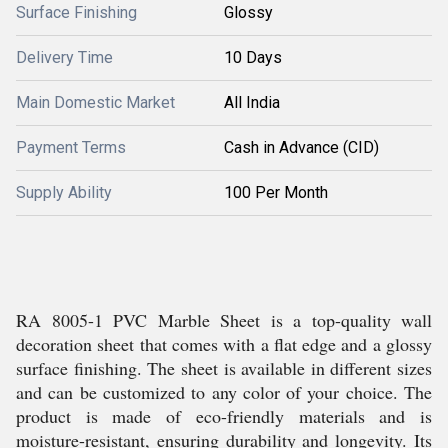
Surface Finishing
Glossy
Delivery Time
10 Days
Main Domestic Market
All India
Payment Terms
Cash in Advance (CID)
Supply Ability
100 Per Month
RA 8005-1 PVC Marble Sheet is a top-quality wall
decoration sheet that comes with a flat edge and a glossy
surface finishing. The sheet is available in different sizes
and can be customized to any color of your choice. The
product is made of eco-friendly materials and is
moisture-resistant, ensuring durability and longevity. Its