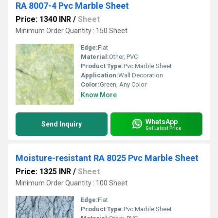
RA 8007-4 Pvc Marble Sheet
Price: 1340 INR
/
Sheet
Minimum Order Quantity : 150 Sheet
Edge:
Flat
Material:
Other, PVC
Product Type:
Pvc Marble Sheet
Application:
Wall Decoration
Color:
Green, Any Color
Know More
WhatsApp
Send Inquiry
Get Latest Price
Moisture-resistant RA 8025 Pvc Marble Sheet
Price: 1325 INR
/
Sheet
Minimum Order Quantity : 100 Sheet
Edge:
Flat
Product Type:
Pvc Marble Sheet