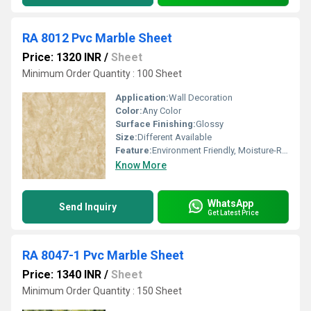
RA 8012 Pvc Marble Sheet
Price: 1320 INR
/
Sheet
Minimum Order Quantity : 100 Sheet
Application:
Wall Decoration
Color:
Any Color
Surface Finishing:
Glossy
Size:
Different Available
Feature:
Environment Friendly, Moisture-Resistant
Know More
WhatsApp
Send Inquiry
Get Latest Price
RA 8047-1 Pvc Marble Sheet
Price: 1340 INR
/
Sheet
Minimum Order Quantity : 150 Sheet