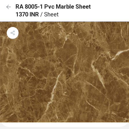
RA 8005-1 Pvc Marble Sheet
1370 INR
/ Sheet