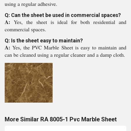
using a regular adhesive.
Q: Can the sheet be used in commercial spaces?
A:
Yes, the sheet is ideal for both residential and
commercial spaces.
Q: Is the sheet easy to maintain?
A:
Yes, the PVC Marble Sheet is easy to maintain and
can be cleaned using a regular cleaner and a damp cloth.
More Similar RA 8005-1 Pvc Marble Sheet