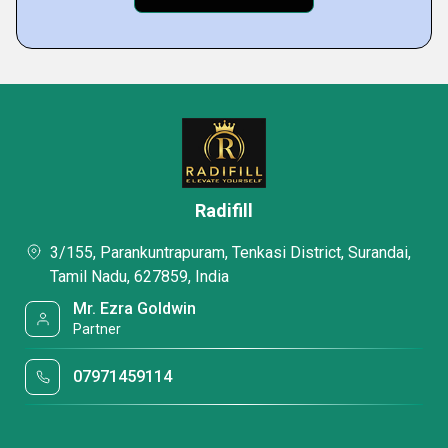
Radifill
3/155, Parankuntrapuram, Tenkasi District, Surandai,
Tamil Nadu, 627859, India
Mr. Ezra Goldwin
Partner
07971459114