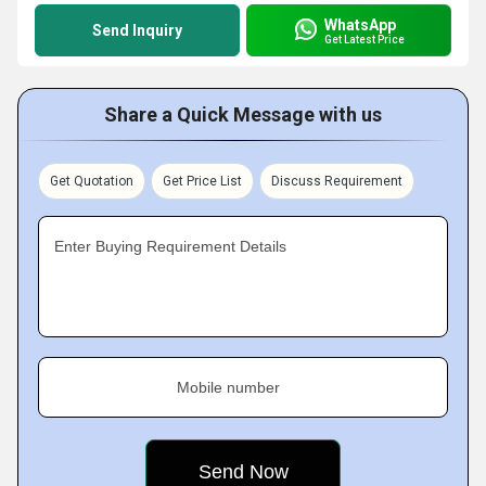
WhatsApp
Send Inquiry
Get Latest Price
Share a Quick Message with us
Get Quotation
Get Price List
Discuss Requirement
Enter Buying Requirement Details
Mobile number