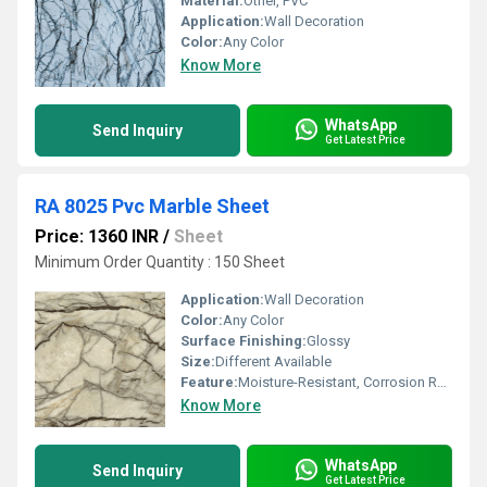
Material:
Other, PVC
Application:
Wall Decoration
Color:
Any Color
Know More
WhatsApp
Send Inquiry
Get Latest Price
RA 8025 Pvc Marble Sheet
Price: 1360 INR
/
Sheet
Minimum Order Quantity : 150 Sheet
Application:
Wall Decoration
Color:
Any Color
Surface Finishing:
Glossy
Size:
Different Available
Feature:
Moisture-Resistant, Corrosion Resistance
Know More
WhatsApp
Send Inquiry
Get Latest Price