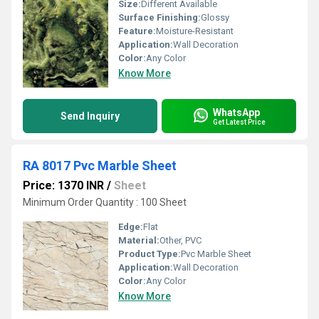
Size:
Different Available
Surface Finishing:
Glossy
Feature:
Moisture-Resistant
Application:
Wall Decoration
Color:
Any Color
Know More
WhatsApp
Send Inquiry
Get Latest Price
RA 8017 Pvc Marble Sheet
Price: 1370 INR
/
Sheet
Minimum Order Quantity : 100 Sheet
Edge:
Flat
Material:
Other, PVC
Product Type:
Pvc Marble Sheet
Application:
Wall Decoration
Color:
Any Color
Know More