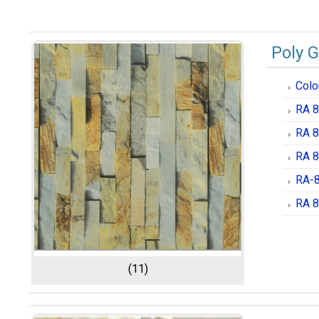
Poly G
Colo
RA 8
RA 8
RA 8
RA-8
RA 8
(11)