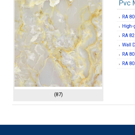
Pvc 
RA 80
High-
RA 82
Wall 
RA 80
RA 80
(87)