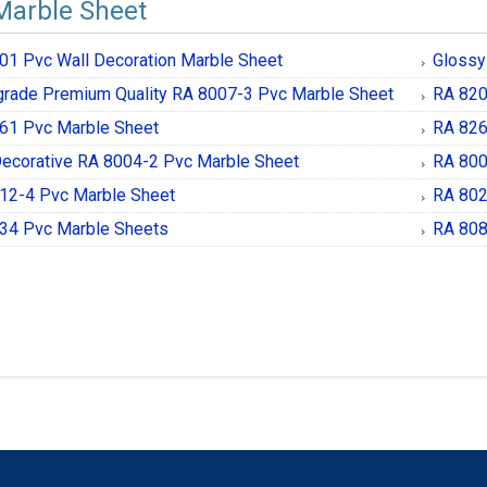
Marble Sheet
01 Pvc Wall Decoration Marble Sheet
Glossy
grade Premium Quality RA 8007-3 Pvc Marble Sheet
RA 820
61 Pvc Marble Sheet
RA 826
Decorative RA 8004-2 Pvc Marble Sheet
RA 800
12-4 Pvc Marble Sheet
RA 802
34 Pvc Marble Sheets
RA 808