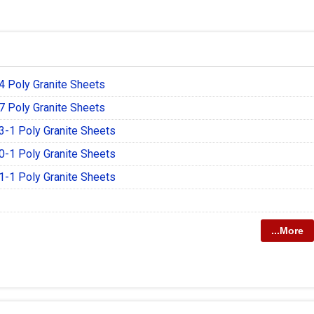
 Poly Granite Sheets
 Poly Granite Sheets
-1 Poly Granite Sheets
-1 Poly Granite Sheets
-1 Poly Granite Sheets
...More