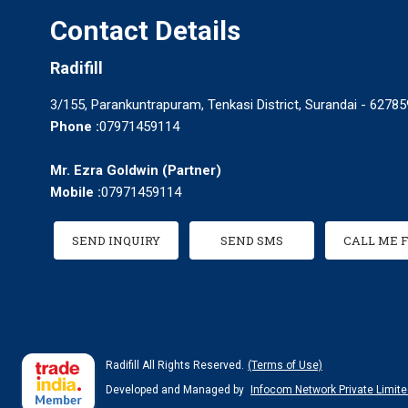
Contact Details
Radifill
3/155, Parankuntrapuram, Tenkasi District, Surandai - 627859
Phone :
07971459114
Mr. Ezra Goldwin
(
Partner
)
Mobile :
07971459114
SEND INQUIRY
SEND SMS
CALL ME 
Radifill All Rights Reserved.
(Terms of Use)
Developed and Managed by
Infocom Network Private Limite