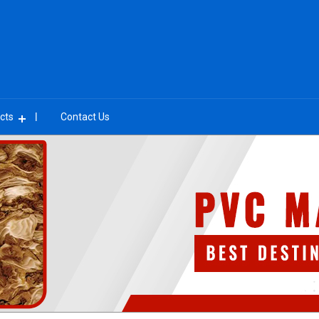
cts
Contact Us