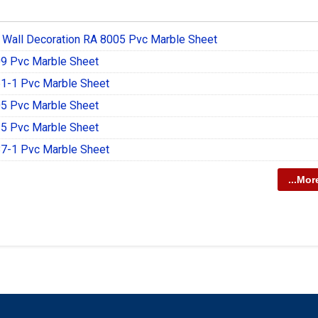
 Wall Decoration RA 8005 Pvc Marble Sheet
9 Pvc Marble Sheet
1-1 Pvc Marble Sheet
5 Pvc Marble Sheet
5 Pvc Marble Sheet
7-1 Pvc Marble Sheet
...Mor