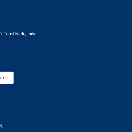
, Tamil Nadu, India
FREE
d.