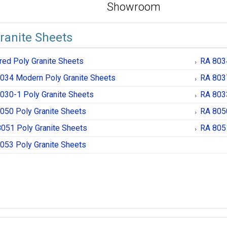
Showroom
ranite Sheets
red Poly Granite Sheets
RA 8034
034 Modern Poly Granite Sheets
RA 8037
030-1 Poly Granite Sheets
RA 8033
050 Poly Granite Sheets
RA 8050
051 Poly Granite Sheets
RA 8051
053 Poly Granite Sheets