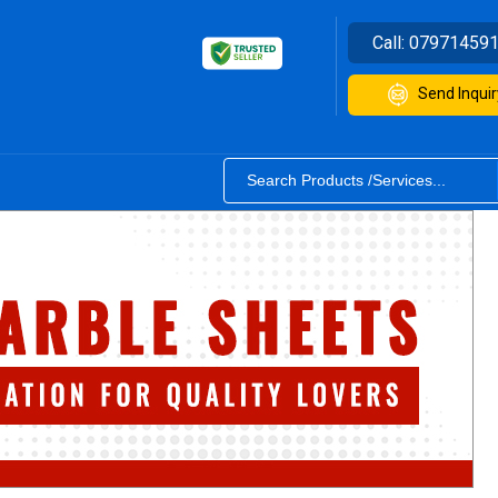
Call:
07971459
Send Inquir