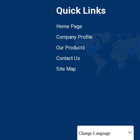
Quick Links
Home Page
Company Profile
Our Products
Contact Us
Site Map
Change Language