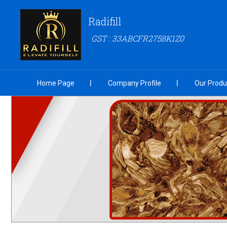
Radifill
GST : 33ABCFR2758K1Z0
Home Page
Company Profile
Our Produ