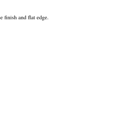
finish and flat edge.