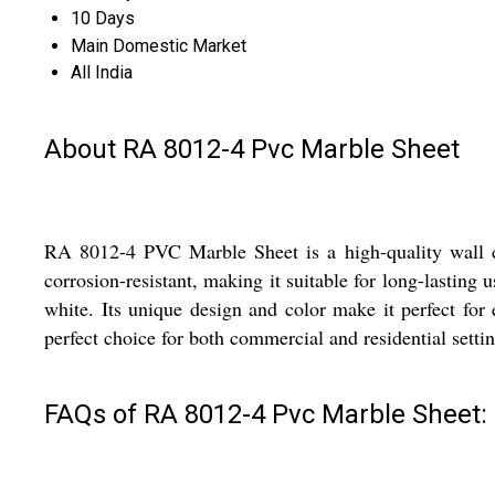
10 Days
Main Domestic Market
All India
About RA 8012-4 Pvc Marble Sheet
RA 8012-4 PVC Marble Sheet is a high-quality wall dec
corrosion-resistant, making it suitable for long-lasting 
white. Its unique design and color make it perfect for
perfect choice for both commercial and residential settin
FAQs of RA 8012-4 Pvc Marble Sheet: