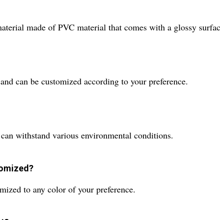
erial made of PVC material that comes with a glossy surface 
 and can be customized according to your preference.
 can withstand various environmental conditions.
tomized?
mized to any color of your preference.