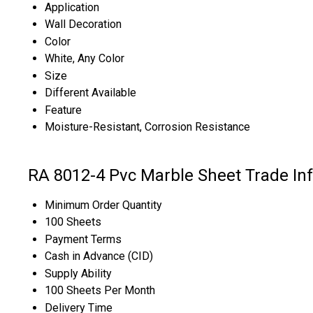
Application
Wall Decoration
Color
White, Any Color
Size
Different Available
Feature
Moisture-Resistant, Corrosion Resistance
RA 8012-4 Pvc Marble Sheet Trade In
Minimum Order Quantity
100 Sheets
Payment Terms
Cash in Advance (CID)
Supply Ability
100 Sheets Per Month
Delivery Time