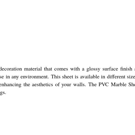
oration material that comes with a glossy surface finish a
use in any environment. This sheet is available in different s
 enhancing the aesthetics of your walls. The PVC Marble Sheet
gs.