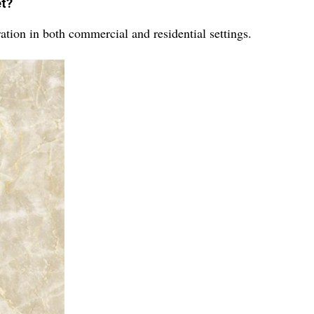
et?
tion in both commercial and residential settings.