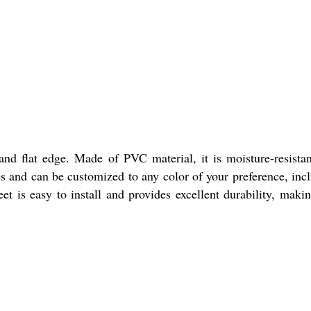
nd flat edge. Made of PVC material, it is moisture-resista
izes and can be customized to any color of your preference, inc
 is easy to install and provides excellent durability, makin