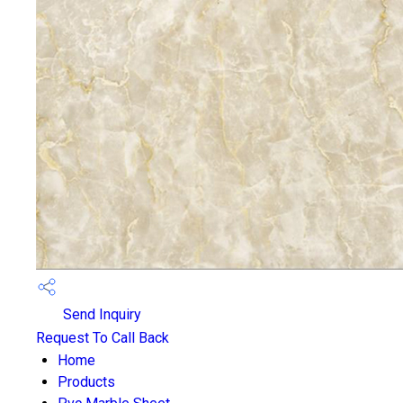
Send Inquiry
Request To Call Back
Home
Products