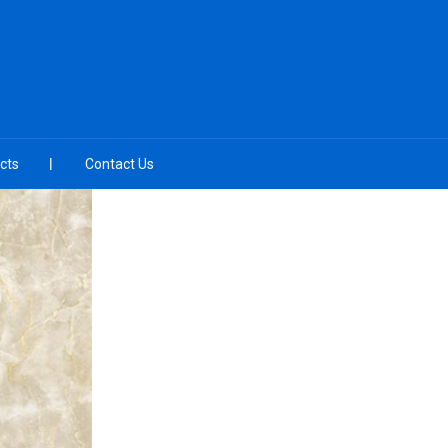
cts
Contact Us