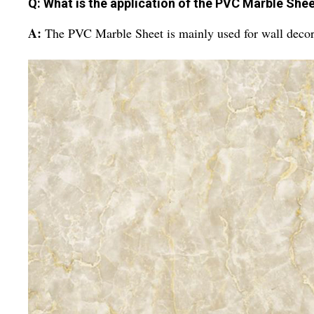
Q: What is the application of the PVC Marble She
A:
The PVC Marble Sheet is mainly used for wall decora