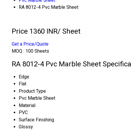
Pvc Marble Sheet
RA 8012-4 Pvc Marble Sheet
Price 1360 INR
/ Sheet
Get a Price/Quote
MOQ :
100 Sheets
RA 8012-4 Pvc Marble Sheet Specifica
Edge
Flat
Product Type
Pvc Marble Sheet
Material
PVC
Surface Finishing
Glossy