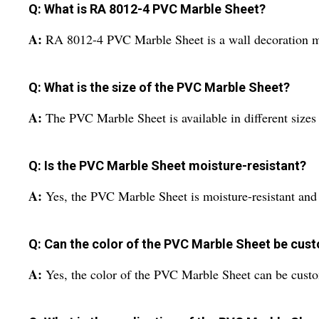
Q: What is RA 8012-4 PVC Marble Sheet?
A:
RA 8012-4 PVC Marble Sheet is a wall decoration mat
Q: What is the size of the PVC Marble Sheet?
A:
The PVC Marble Sheet is available in different sizes
Q: Is the PVC Marble Sheet moisture-resistant?
A:
Yes, the PVC Marble Sheet is moisture-resistant and
Q: Can the color of the PVC Marble Sheet be cus
A:
Yes, the color of the PVC Marble Sheet can be custo