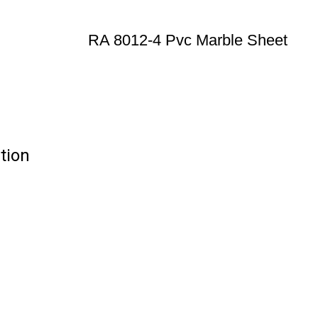
RA 8012-4 Pvc Marble Sheet
tion