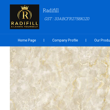
Radifill
GST : 33ABCFR2758K1Z0
Home Page
Company Profile
Our Produ