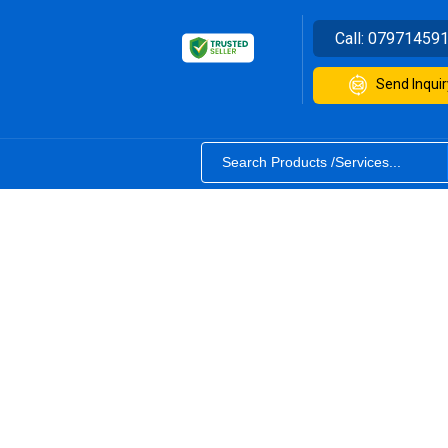
Call:
07971459
Send Inquir