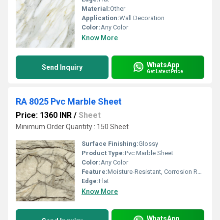
Material:
Other
Application:
Wall Decoration
Color:
Any Color
Know More
WhatsApp
Send Inquiry
Get Latest Price
RA 8025 Pvc Marble Sheet
Price: 1360 INR
/
Sheet
Minimum Order Quantity : 150 Sheet
Surface Finishing:
Glossy
Product Type:
Pvc Marble Sheet
Color:
Any Color
Feature:
Moisture-Resistant, Corrosion Resistance
Edge:
Flat
Know More
WhatsApp