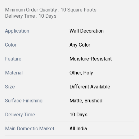
Minimum Order Quantity : 10 Square Foots
Delivery Time : 10 Days
Application
Wall Decoration
Color
Any Color
Feature
Moisture-Resistant
Material
Other, Poly
Size
Different Available
Surface Finishing
Matte, Brushed
Delivery Time
10 Days
Main Domestic Market
All India