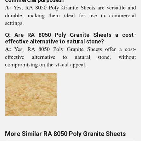
A:
Yes, RA 8050 Poly Granite Sheets are versatile and
durable, making them ideal for use in commercial
settings.
Q: Are RA 8050 Poly Granite Sheets a cost-
effective alternative to natural stone?
A:
Yes, RA 8050 Poly Granite Sheets offer a cost-
effective alternative to natural stone, without
compromising on the visual appeal.
More Similar RA 8050 Poly Granite Sheets