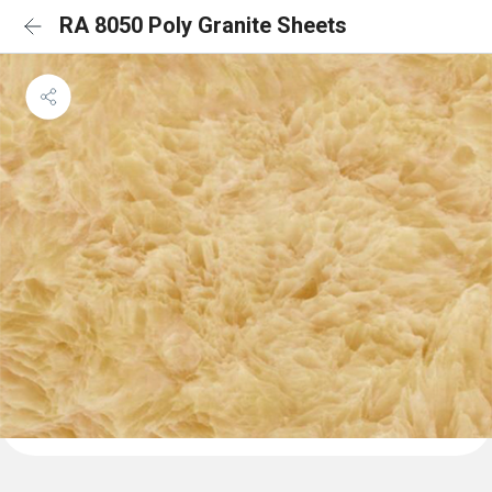
RA 8050 Poly Granite Sheets