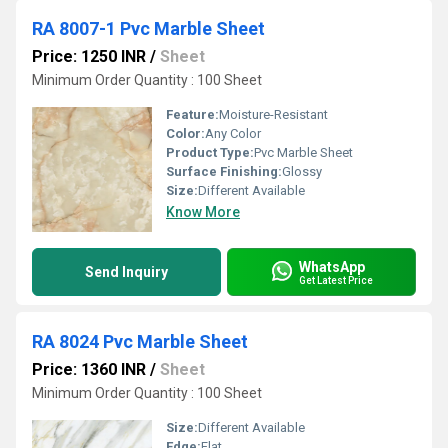
RA 8007-1 Pvc Marble Sheet
Price: 1250 INR
/
Sheet
Minimum Order Quantity : 100 Sheet
Feature:
Moisture-Resistant
Color:
Any Color
Product Type:
Pvc Marble Sheet
Surface Finishing:
Glossy
Size:
Different Available
Know More
WhatsApp
Send Inquiry
Get Latest Price
RA 8024 Pvc Marble Sheet
Price: 1360 INR
/
Sheet
Minimum Order Quantity : 100 Sheet
Size:
Different Available
Edge:
Flat