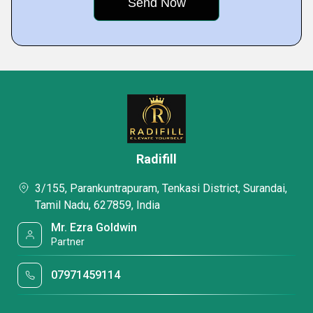
Radifill
3/155, Parankuntrapuram, Tenkasi District, Surandai,
Tamil Nadu, 627859, India
Mr. Ezra Goldwin
Partner
07971459114