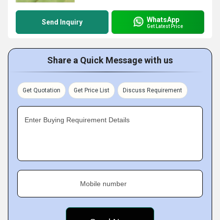
WhatsApp
Send Inquiry
Get Latest Price
Share a Quick Message with us
Get Quotation
Get Price List
Discuss Requirement
Enter Buying Requirement Details
Mobile number