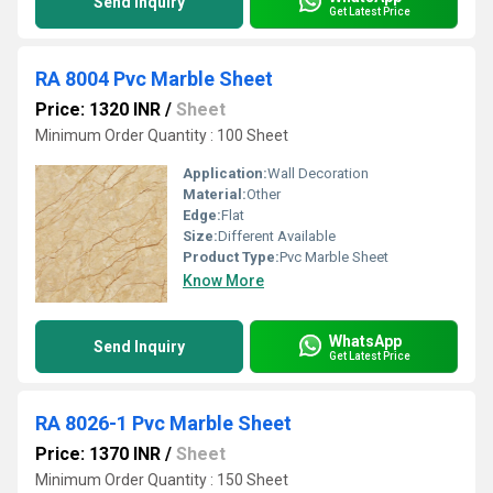
Send Inquiry
Get Latest Price
RA 8004 Pvc Marble Sheet
Price: 1320 INR
/
Sheet
Minimum Order Quantity : 100 Sheet
Application:
Wall Decoration
Material:
Other
Edge:
Flat
Size:
Different Available
Product Type:
Pvc Marble Sheet
Know More
WhatsApp
Send Inquiry
Get Latest Price
RA 8026-1 Pvc Marble Sheet
Price: 1370 INR
/
Sheet
Minimum Order Quantity : 150 Sheet