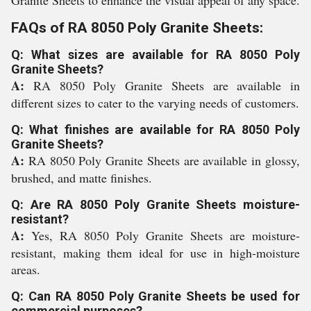
Granite Sheets to enhance the visual appeal of any space.
FAQs of RA 8050 Poly Granite Sheets:
Q: What sizes are available for RA 8050 Poly
Granite Sheets?
A:
RA 8050 Poly Granite Sheets are available in
different sizes to cater to the varying needs of customers.
Q: What finishes are available for RA 8050 Poly
Granite Sheets?
A:
RA 8050 Poly Granite Sheets are available in glossy,
brushed, and matte finishes.
Q: Are RA 8050 Poly Granite Sheets moisture-
resistant?
A:
Yes, RA 8050 Poly Granite Sheets are moisture-
resistant, making them ideal for use in high-moisture
areas.
Q: Can RA 8050 Poly Granite Sheets be used for
commercial purposes?