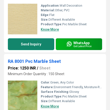
Application:
Wall Decoration
Material:
Other, PVC
Edge:
Flat
Size:
Different Available
Product Type:
Pvc Marble Sheet
Know More
WhatsApp
Send Inquiry
Get Latest Price
RA 8001 Pvc Marble Sheet
Price: 1250 INR
/
Sheet
Minimum Order Quantity : 150 Sheet
Color:
Green, Any Color
Feature:
Environment Friendly, Moisture-Resistant
Surface Finishing:
Glossy
Product Type:
Pvc Marble Sheet
Size:
Different Available
Know More