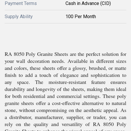
Payment Terms
Cash in Advance (CID)
Supply Ability
100 Per Month
RA 8050 Poly Granite Sheets are the perfect solution for
your wall decoration needs. Available in different sizes
and colors, these sheets offer a glossy, brushed, or matte
finish to add a touch of elegance and sophistication to
any space. The moisture-resistant feature ensures
durability and longevity of the sheets, making them ideal
for both residential and commercial settings. These poly
granite sheets offer a cost-effective alternative to natural
stone, without compromising on the aesthetic appeal. As
a distributor, manufacturer, supplier, or trader, you can
rely on the quality and versatility of RA 8050 Poly