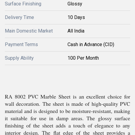
Surface Finishing
Glossy
Delivery Time
10 Days
Main Domestic Market
All India
Payment Terms
Cash in Advance (CID)
Supply Ability
100 Per Month
RA 8002 PVC Marble Sheet is an excellent choice for
wall decoration. The sheet is made of high-quality PVC
material and is designed to be moisture-resistant, making
it suitable for use in damp areas. The glossy surface
finishing of the sheet adds a touch of elegance to any
interior design. The flat edge of the sheet provides a