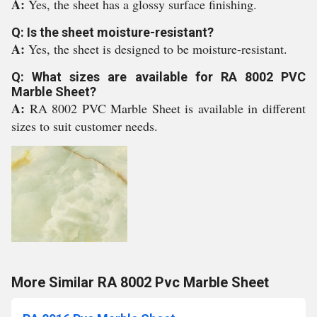
A:
Yes, the sheet has a glossy surface finishing.
Q: Is the sheet moisture-resistant?
A:
Yes, the sheet is designed to be moisture-resistant.
Q: What sizes are available for RA 8002 PVC
Marble Sheet?
A:
RA 8002 PVC Marble Sheet is available in different
sizes to suit customer needs.
More Similar RA 8002 Pvc Marble Sheet