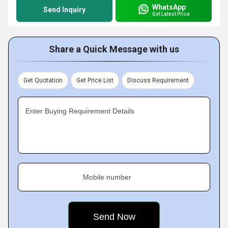
WhatsApp
Send Inquiry
Get Latest Price
Share a Quick Message with us
Get Quotation
Get Price List
Discuss Requirement
Enter Buying Requirement Details
Mobile number