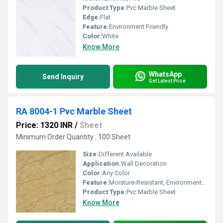
Product Type:
Pvc Marble Sheet
Edge:
Flat
Feature:
Environment Friendly
Color:
White
Know More
WhatsApp
Send Inquiry
Get Latest Price
RA 8004-1 Pvc Marble Sheet
Price: 1320 INR
/
Sheet
Minimum Order Quantity : 100 Sheet
Size:
Different Available
Application:
Wall Decoration
Color:
Any Color
Feature:
Moisture-Resistant, Environment Friendly
Product Type:
Pvc Marble Sheet
Know More