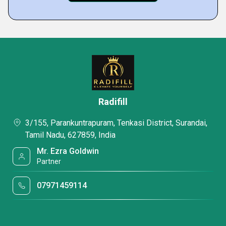
Radifill
3/155, Parankuntrapuram, Tenkasi District, Surandai,
Tamil Nadu, 627859, India
Mr. Ezra Goldwin
Partner
07971459114