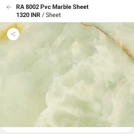
RA 8002 Pvc Marble Sheet
1320 INR
/ Sheet