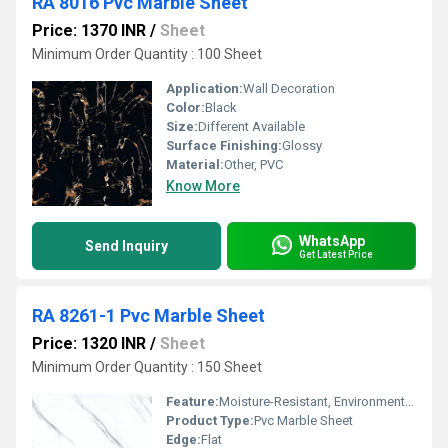
RA 8016 Pvc Marble Sheet
Price: 1370 INR
/
Sheet
Minimum Order Quantity : 100 Sheet
Application:
Wall Decoration
Color:
Black
Size:
Different Available
Surface Finishing:
Glossy
Material:
Other, PVC
Know More
WhatsApp
Send Inquiry
Get Latest Price
RA 8261-1 Pvc Marble Sheet
Price: 1320 INR
/
Sheet
Minimum Order Quantity : 150 Sheet
Feature:
Moisture-Resistant, Environment Friendly
Product Type:
Pvc Marble Sheet
Edge:
Flat