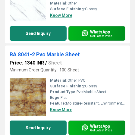
Material:
Other
Surface Finishing:
Glossy
Know More
WhatsApp
Send Inquiry
Get Latest Price
RA 8041-2 Pvc Marble Sheet
Price: 1340 INR
/
Sheet
Minimum Order Quantity : 100 Sheet
Material:
Other, PVC
Surface Finishing:
Glossy
Product Type:
Pvc Marble Sheet
Edge:
Flat
Feature:
Moisture-Resistant, Environment Friendly
Know More
WhatsApp
Send Inquiry
Get Latest Price