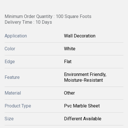
Minimum Order Quantity : 100 Square Foots
Delivery Time : 10 Days
Application
Wall Decoration
Color
White
Edge
Flat
Environment Friendly,
Feature
Moisture-Resistant
Material
Other
Product Type
Pvc Marble Sheet
Size
Different Available