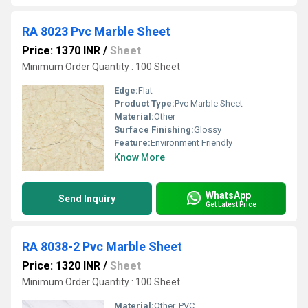
RA 8023 Pvc Marble Sheet
Price: 1370 INR
/
Sheet
Minimum Order Quantity : 100 Sheet
Edge:
Flat
Product Type:
Pvc Marble Sheet
Material:
Other
Surface Finishing:
Glossy
Feature:
Environment Friendly
Know More
WhatsApp
Send Inquiry
Get Latest Price
RA 8038-2 Pvc Marble Sheet
Price: 1320 INR
/
Sheet
Minimum Order Quantity : 100 Sheet
Material:
Other, PVC