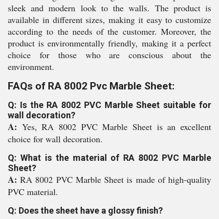
sleek and modern look to the walls. The product is
available in different sizes, making it easy to customize
according to the needs of the customer. Moreover, the
product is environmentally friendly, making it a perfect
choice for those who are conscious about the
environment.
FAQs of RA 8002 Pvc Marble Sheet:
Q: Is the RA 8002 PVC Marble Sheet suitable for
wall decoration?
A:
Yes, RA 8002 PVC Marble Sheet is an excellent
choice for wall decoration.
Q: What is the material of RA 8002 PVC Marble
Sheet?
A:
RA 8002 PVC Marble Sheet is made of high-quality
PVC material.
Q: Does the sheet have a glossy finish?