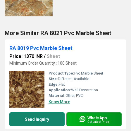
More Similar RA 8021 Pvc Marble Sheet
RA 8019 Pvc Marble Sheet
Price: 1370 INR
/
Sheet
Minimum Order Quantity : 100 Sheet
Product Type:
Pvc Marble Sheet
Size:
Different Available
Edge:
Flat
Application:
Wall Decoration
Material:
Other, PVC
Know More
WhatsApp
Send Inquiry
Get Latest Price