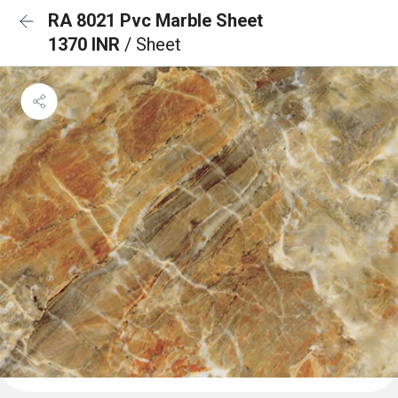
RA 8021 Pvc Marble Sheet
1370 INR
/ Sheet