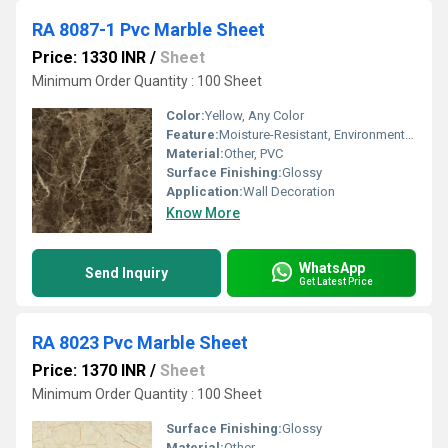
RA 8087-1 Pvc Marble Sheet
Price: 1330 INR
/
Sheet
Minimum Order Quantity : 100 Sheet
Color:
Yellow, Any Color
Feature:
Moisture-Resistant, Environment Friendly
Material:
Other, PVC
Surface Finishing:
Glossy
Application:
Wall Decoration
Know More
WhatsApp
Send Inquiry
Get Latest Price
RA 8023 Pvc Marble Sheet
Price: 1370 INR
/
Sheet
Minimum Order Quantity : 100 Sheet
Surface Finishing:
Glossy
Material:
Other