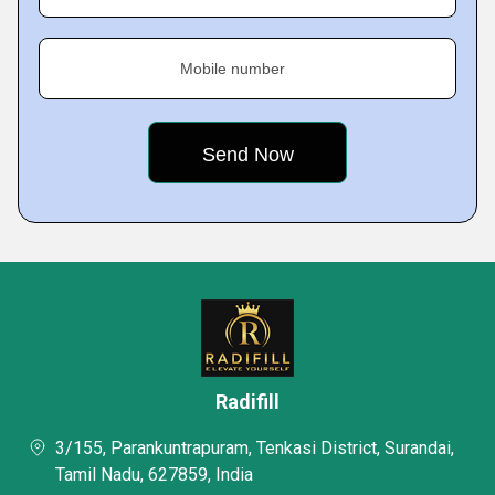
Mobile number
Radifill
3/155, Parankuntrapuram, Tenkasi District, Surandai,
Tamil Nadu, 627859, India