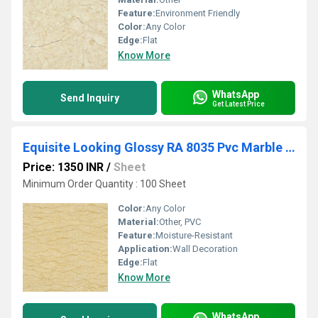
Feature:
Environment Friendly
Color:
Any Color
Edge:
Flat
Know More
WhatsApp
Send Inquiry
Get Latest Price
Equisite Looking Glossy RA 8035 Pvc Marble Sheet
Price: 1350 INR
/
Sheet
Minimum Order Quantity : 100 Sheet
Color:
Any Color
Material:
Other, PVC
Feature:
Moisture-Resistant
Application:
Wall Decoration
Edge:
Flat
Know More
WhatsApp