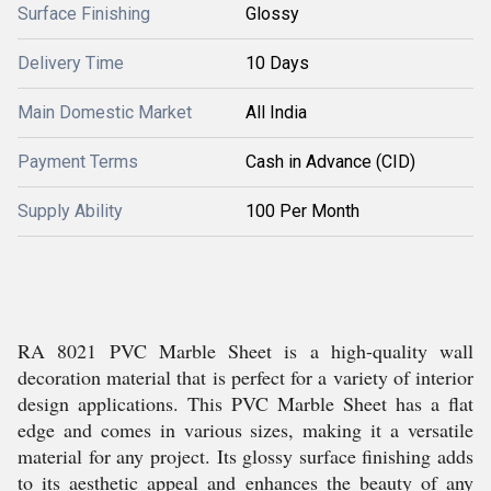
Surface Finishing
Glossy
Delivery Time
10 Days
Main Domestic Market
All India
Payment Terms
Cash in Advance (CID)
Supply Ability
100 Per Month
RA 8021 PVC Marble Sheet is a high-quality wall
decoration material that is perfect for a variety of interior
design applications. This PVC Marble Sheet has a flat
edge and comes in various sizes, making it a versatile
material for any project. Its glossy surface finishing adds
to its aesthetic appeal and enhances the beauty of any