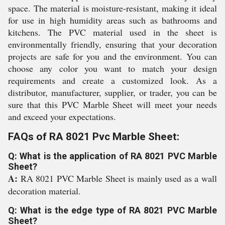
space. The material is moisture-resistant, making it ideal
for use in high humidity areas such as bathrooms and
kitchens. The PVC material used in the sheet is
environmentally friendly, ensuring that your decoration
projects are safe for you and the environment. You can
choose any color you want to match your design
requirements and create a customized look. As a
distributor, manufacturer, supplier, or trader, you can be
sure that this PVC Marble Sheet will meet your needs
and exceed your expectations.
FAQs of RA 8021 Pvc Marble Sheet:
Q: What is the application of RA 8021 PVC Marble
Sheet?
A:
RA 8021 PVC Marble Sheet is mainly used as a wall
decoration material.
Q: What is the edge type of RA 8021 PVC Marble
Sheet?