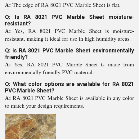
A:
The edge of RA 8021 PVC Marble Sheet is flat.
Q: Is RA 8021 PVC Marble Sheet moisture-
resistant?
A:
Yes, RA 8021 PVC Marble Sheet is moisture-
resistant, making it ideal for use in high humidity areas.
Q: Is RA 8021 PVC Marble Sheet environmentally
friendly?
A:
Yes, RA 8021 PVC Marble Sheet is made from
environmentally friendly PVC material.
Q: What color options are available for RA 8021
PVC Marble Sheet?
A:
RA 8021 PVC Marble Sheet is available in any color
to match your design requirements.