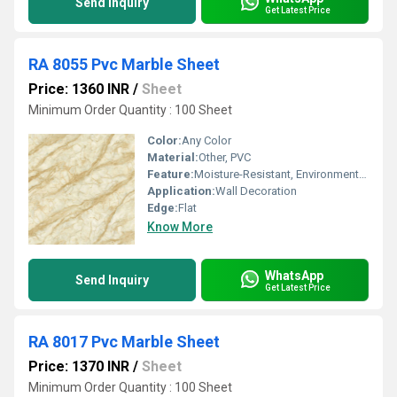
Send Inquiry
Get Latest Price
RA 8055 Pvc Marble Sheet
Price: 1360 INR
/
Sheet
Minimum Order Quantity : 100 Sheet
Color:
Any Color
Material:
Other, PVC
Feature:
Moisture-Resistant, Environment Friendly
Application:
Wall Decoration
Edge:
Flat
Know More
WhatsApp
Send Inquiry
Get Latest Price
RA 8017 Pvc Marble Sheet
Price: 1370 INR
/
Sheet
Minimum Order Quantity : 100 Sheet