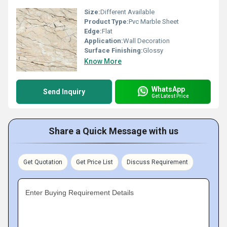
Size:
Different Available
Product Type:
Pvc Marble Sheet
Edge:
Flat
Application:
Wall Decoration
Surface Finishing:
Glossy
Know More
WhatsApp
Send Inquiry
Get Latest Price
Share a Quick Message with us
Get Quotation
Get Price List
Discuss Requirement
Enter Buying Requirement Details