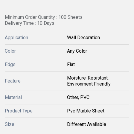
Minimum Order Quantity : 100 Sheets
Delivery Time : 10 Days
Application
Wall Decoration
Color
Any Color
Edge
Flat
Moisture-Resistant,
Feature
Environment Friendly
Material
Other, PVC
Product Type
Pvc Marble Sheet
Size
Different Available